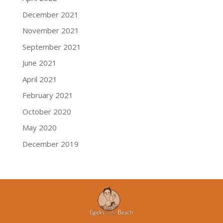
December 2021
November 2021
September 2021
June 2021
April 2021
February 2021
October 2020
May 2020
December 2019