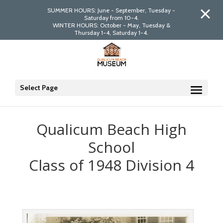
SUMMER HOURS: June - September, Tuesday -
Saturday from 10-4.
WINTER HOURS: October - May, Tuesday &
Thursday 1-4, Saturday 1-4.
Select Page
Qualicum Beach High
School
Class of 1948 Division 4