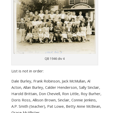
QB 1946 div 4
List is not in order:
Dale Burley, Frank Robinson, Jack McMullan, Al
Acton, Allan Burley, Calder Henderson, Sally Sinclair,
Harold Brittain, Don Cheviell, Ron Little, Roy Burher,
Doris Ross, Allison Brown, Sinclair, Connie Jenkins,
A.P. Smith (teacher), Pat Lowe, Betty Anne McBean,
Grace McAllister.