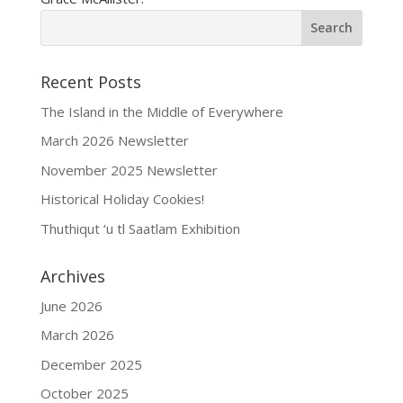
Recent Posts
The Island in the Middle of Everywhere
March 2026 Newsletter
November 2025 Newsletter
Historical Holiday Cookies!
Thuthiqut ‘u tl Saatlam Exhibition
Archives
June 2026
March 2026
December 2025
October 2025