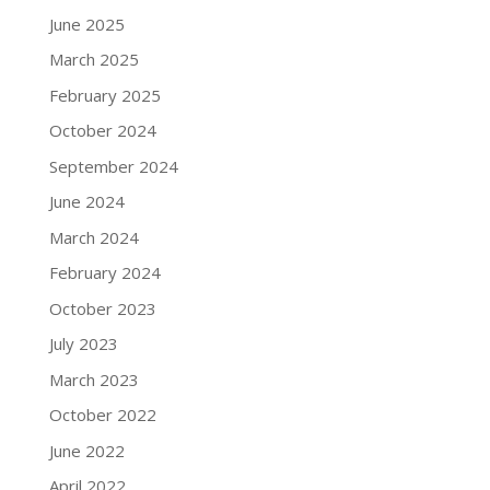
June 2025
March 2025
February 2025
October 2024
September 2024
June 2024
March 2024
February 2024
October 2023
July 2023
March 2023
October 2022
June 2022
April 2022