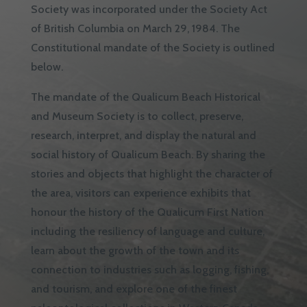
Society was incorporated under the Society Act
of British Columbia on March 29, 1984. The
Constitutional mandate of the Society is outlined
below.
The mandate of the Qualicum Beach Historical
and Museum Society is to collect, preserve,
research, interpret, and display the natural and
social history of Qualicum Beach. By sharing the
stories and objects that highlight the character of
the area, visitors can experience exhibits that
honour the history of the Qualicum First Nation
including the resiliency of language and culture,
learn about the growth of the town and its
connection to industries such as logging, fishing,
and tourism, and explore one of the finest