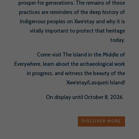
prosper for generations. The remains of these
practices are reminders of the deep history of
Indigenous peoples on Xwe’etay and why it is
vitally important to protect that heritage
today.
Come visit The Island in the Middle of
Everywhere, learn about the archaeological work
in progress, and witness the beauty of the
Xwe’etay/Lasqueti Island!
On display until October 8, 2026.
DISCOVER MORE