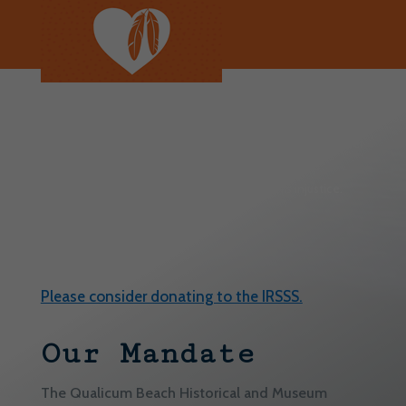
We continue to reflect on the history and intergenerational
harm of colonialism and residential schools. We remember
and honour the Indigenous individuals, families and
communities who have been affected by this injustice.
Every Child Matters.
Please consider donating to the IRSSS.
Our Mandate
The Qualicum Beach Historical and Museum