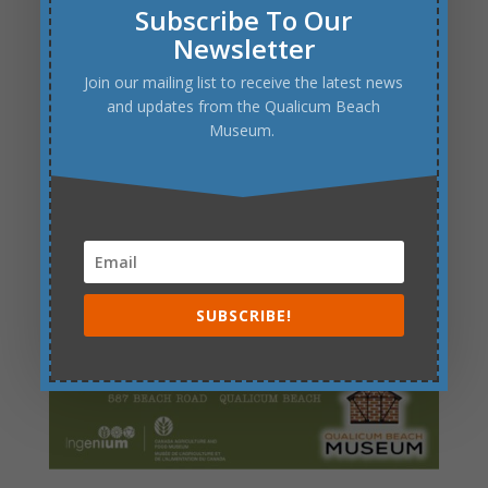
Subscribe To Our
Newsletter
Join our mailing list to receive the latest news
and updates from the Qualicum Beach
Museum.
SUBSCRIBE!