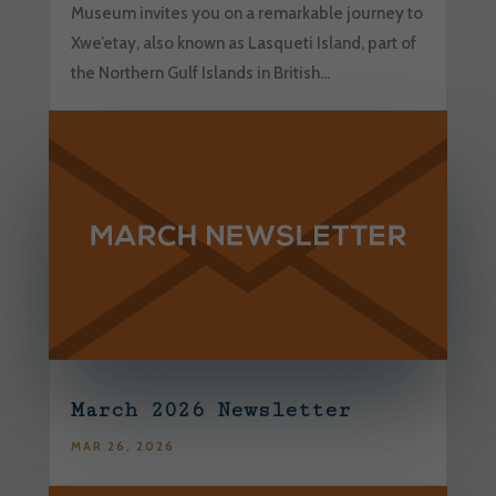
Museum invites you on a remarkable journey to
Xwe’etay, also known as Lasqueti Island, part of
the Northern Gulf Islands in British...
March 2026 Newsletter
MAR 26, 2026