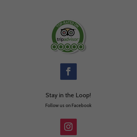
Stay in the Loop!
Follow us on Facebook