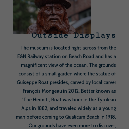
Outside Displays
The museum is located right across from the
E&N Railway station on Beach Road and has a
magnificent view of the ocean. The grounds
consist of a small garden where the statue of
Guiseppe Roat presides, carved by local carver
François Mongeau in 2012. Better known as
“The Hermit”, Roat was born in the Tyrolean
Alps in 1882, and traveled widely as a young
man before coming to Qualicum Beach in 1918.
Our grounds have even more to discover,