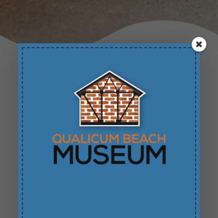
Featured Exhibits