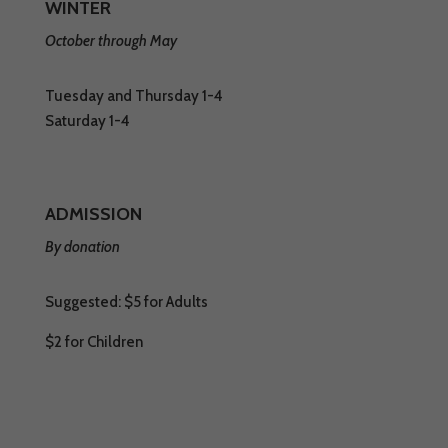
WINTER
October through May
Tuesday and Thursday 1-4
Saturday 1-4
ADMISSION
By donation
Suggested: $5 for Adults
$2 for Children