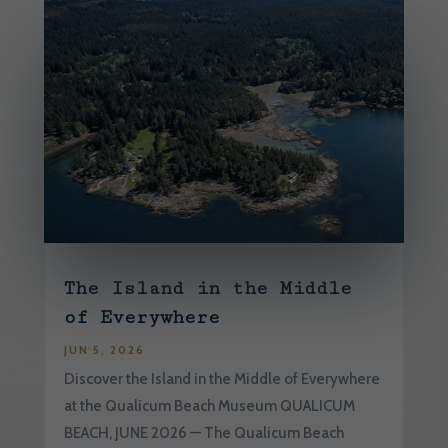
The Island in the Middle
of Everywhere
JUN 5, 2026
Discover the Island in the Middle of Everywhere
at the Qualicum Beach Museum QUALICUM
BEACH, JUNE 2026 — The Qualicum Beach