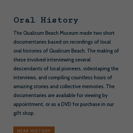
Oral History
The Qualicum Beach Museum made two short
documentaries based on recordings of local
oral histories of Qualicum Beach. The making of
these involved interviewing several
descendants of local pioneers, videotaping the
interviews, and compiling countless hours of
amazing stories and collective memories. The
documentaries are available for viewing by
appointment, or as a DVD for purchase in our
gift shop.
HEAR HISTORY