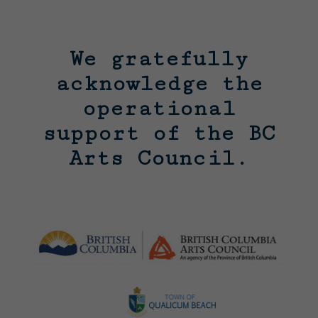
We gratefully
acknowledge the
operational
support of the BC
Arts Council.