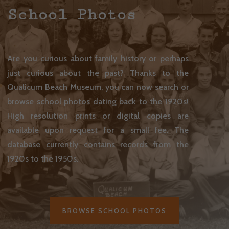
School Photos
Are you curious about family history or perhaps
just curious about the past? Thanks to the
Qualicum Beach Museum, you can now search or
browse school photos dating back to the 1920s!
High resolution prints or digital copies are
available upon request for a small fee.
The
database currently contains records from the
1920s to the 1950s.
BROWSE SCHOOL PHOTOS