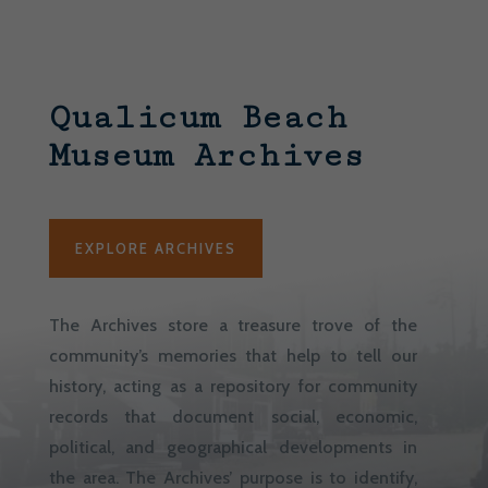
Qualicum Beach
Museum Archives
EXPLORE ARCHIVES
The Archives store a treasure trove of the
community’s memories that help to tell our
history, acting as a repository for community
records that document social, economic,
political, and geographical developments in
the area. The Archives’ purpose is to identify,