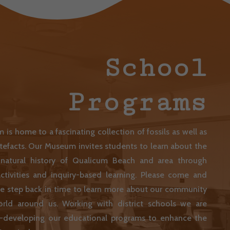
School
Programs
is home to a fascinating collection of fossils as well as
artefacts. Our Museum invites students to learn about the
 natural history of Qualicum Beach and area through
ctivities and inquiry-based learning. Please come and
we step back in time to learn more about our community
rld around us. Working with district schools we are
re-developing our educational programs to enhance the