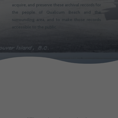
acquire, and preserve these archival records for
the people of Qualicum Beach and the
surrounding area, and to make those records
accessible to the public.