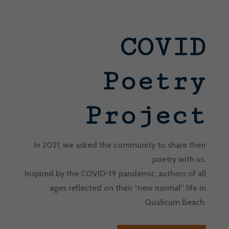
COVID
Poetry
Project
In 2021, we asked the community to share their
poetry with us.
Inspired by the COVID-19 pandemic, authors of all
ages reflected on their “new normal” life in
Qualicum Beach.