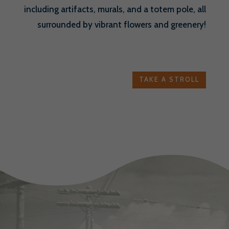
including artifacts, murals, and a totem pole, all
surrounded by vibrant flowers and greenery!
TAKE A STROLL