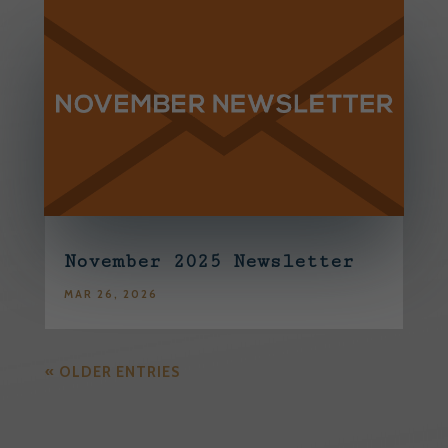
November 2025 Newsletter
MAR 26, 2026
« OLDER ENTRIES