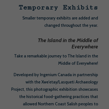
Temporary Exhibits
Smaller temporary exhibits are added and
changed throughout the year.
The Island in the Middle of
Everywhere
Take a remarkable journey to The Island in the
Middle of Everywhere!
Developed by Ingenium Canada in partnership
with the Xwe’etay/Lasqueti Archaeology
Project, this photographic exhibition showcases
the historical food-gathering practices that
allowed Northern Coast Salish peoples to