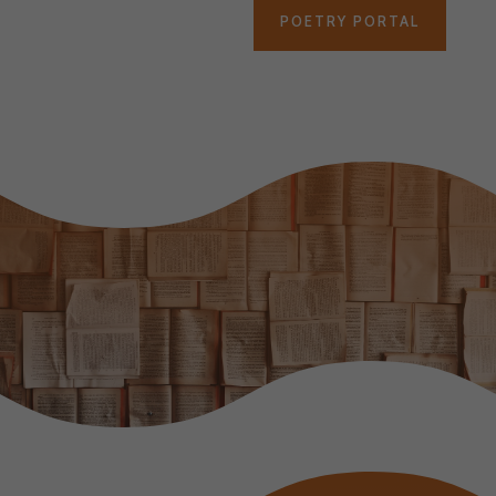
POETRY PORTAL