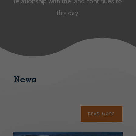
relationship with the land continues to
this day.
News
READ MORE