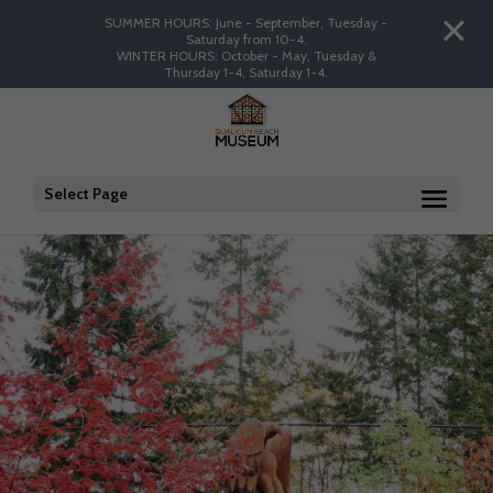
SUMMER HOURS: June - September, Tuesday -
Saturday from 10-4.
WINTER HOURS: October - May, Tuesday &
Thursday 1-4, Saturday 1-4.
Select Page