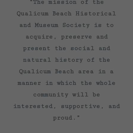
“The mission of the
Qualicum Beach Historical
and Museum Society is to
acquire, preserve and
present the social and
natural history of the
Qualicum Beach area in a
manner in which the whole
community will be
interested, supportive, and
proud.”