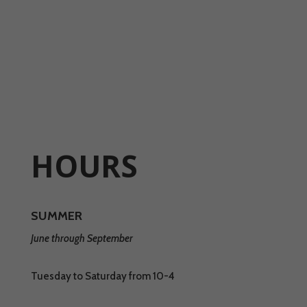
HOURS
SUMMER
June through September
Tuesday to Saturday from 10-4