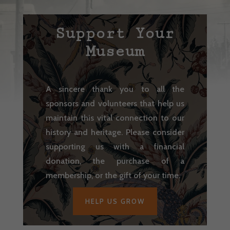
Support Your
Museum
A sincere thank you to all the
sponsors and volunteers that help us
maintain this vital connection to our
history and heritage. Please consider
supporting us with a financial
donation, the purchase of a
membership, or the gift of your time.
HELP US GROW