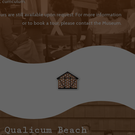
 curriculum.
urs are still available upon request. For more information
or to book a tour, please contact the Museum.
Qualicum Beach