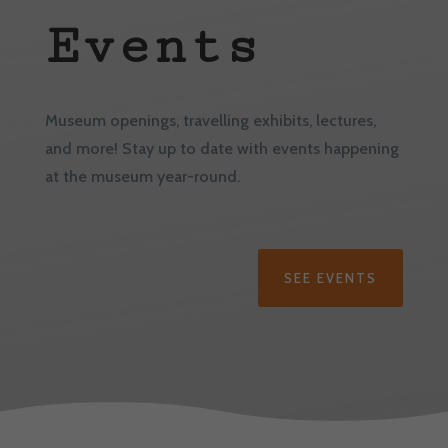
Events
Museum openings, travelling exhibits, lectures,
and more! Stay up to date with events happening
at the museum year-round.
SEE EVENTS