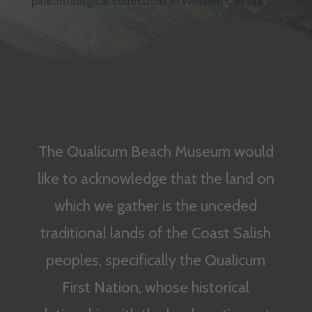
paleontological collections in Western Canada.
The Qualicum Beach Museum would
like to acknowledge that the land on
which we gather is the unceded
traditional lands of the Coast Salish
peoples, specifically the Qualicum
First Nation, whose historical