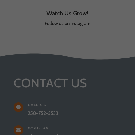
Watch Us Grow!
Follow us on Instagram
CONTACT US
CALL US

250-752-5533
EMAIL US
