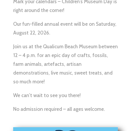
Mark your calendars – Children’s Museum Day is
right around the corner!
Our fun-filled annual event will be on Saturday,
August 22, 2026.
Join us at the Qualicum Beach Museum between
12 – 4 p.m. for an epic day of crafts, fossils,
farm animals, artefacts, artisan
demonstrations, live music, sweet treats, and
so much more!
We can’t wait to see you there!
No admission required – all ages welcome.