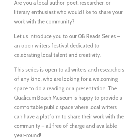
Are you a local author, poet, researcher, or
literary enthusiast who would like to share your
work with the community?
Let us introduce you to our QB Reads Series –
an open writers festival dedicated to
celebrating local talent and creativity.
This series is open to all writers and researchers,
of any kind, who are looking for a welcoming
space to do a reading or a presentation. The
Qualicum Beach Museum is happy to provide a
comfortable public space where local writers
can have a platform to share their work with the
community – all free of charge and available
year-round!