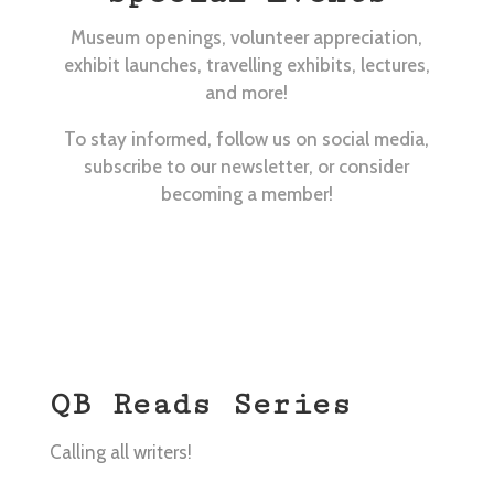
Museum openings, volunteer appreciation,
exhibit launches, travelling exhibits, lectures,
and more!
To stay informed, follow us on social media,
subscribe to our newsletter, or consider
becoming a member!
QB Reads Series
Calling all writers!