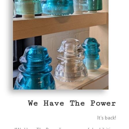
We Have The Power
It’s back!