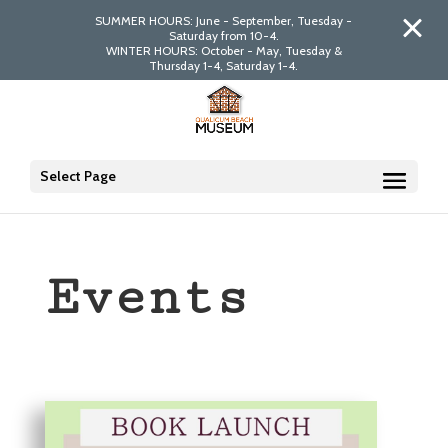
SUMMER HOURS: June - September, Tuesday -
Saturday from 10-4.
WINTER HOURS: October - May, Tuesday &
Thursday 1-4, Saturday 1-4.
Select Page
Events