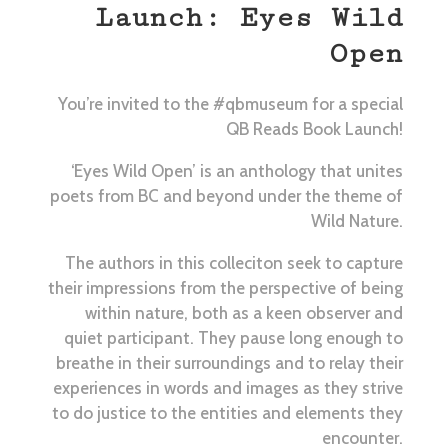
Launch: Eyes Wild
Open
You’re invited to the #qbmuseum for a special
QB Reads Book Launch!
‘Eyes Wild Open’ is an anthology that unites
poets from BC and beyond under the theme of
Wild Nature.
The authors in this colleciton seek to capture
their impressions from the perspective of being
within nature, both as a keen observer and
quiet participant. They pause long enough to
breathe in their surroundings and to relay their
experiences in words and images as they strive
to do justice to the entities and elements they
encounter.