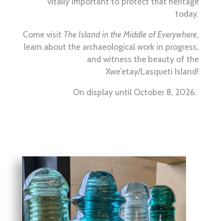
vitally important to protect that heritage
today.
Come visit
The Island in the Middle of Everywhere
,
learn about the archaeological work in progress,
and witness the beauty of the
Xwe’etay/Lasqueti Island!
On display until October 8, 2026.