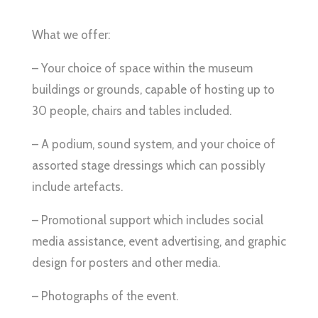
What we offer:
– Your choice of space within the museum
buildings or grounds, capable of hosting up to
30 people, chairs and tables included.
– A podium, sound system, and your choice of
assorted stage dressings which can possibly
include artefacts.
– Promotional support which includes social
media assistance, event advertising, and graphic
design for posters and other media.
– Photographs of the event.