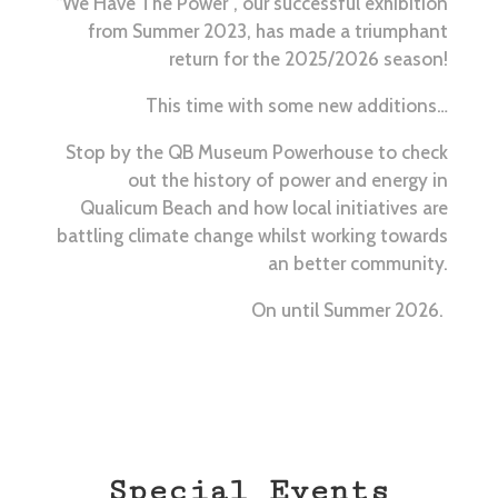
“We Have The Power”, our successful exhibition
from Summer 2023, has made a triumphant
return for the 2025/2026 season!
This time with some new additions…
Stop by the QB Museum
Powerhouse to check
out the history of power and energy in
Qualicum Beach and how local initiatives are
battling climate change whilst working towards
an better community.
On until Summer 2026.
Special Events