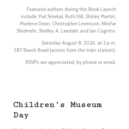
Featured authors during this Book Launch
include: Pat Smekal, Ruth Hill, Shirley Martin,
Marlene Dean, Christopher Levenson, Nilofar
Shidmehr, Shelley A. Leedahl, and Ian Cognito.
Saturday August 8, 2026, at 2 p.m.
587 Beach Road (across from the train station).
RSVPs are appreciated, by phone or email.
Children’s Museum
Day