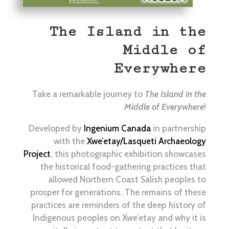
The Island in the
Middle of
Everywhere
Take a remarkable journey to
The Island in the
Middle of Everywhere
!
Developed by
Ingenium Canada
in partnership
with the
Xwe’etay/Lasqueti Archaeology
Project
, this photographic exhibition showcases
the historical food-gathering practices that
allowed Northern Coast Salish peoples to
prosper for generations. The remains of these
practices are reminders of the deep history of
Indigenous peoples on Xwe’etay and why it is