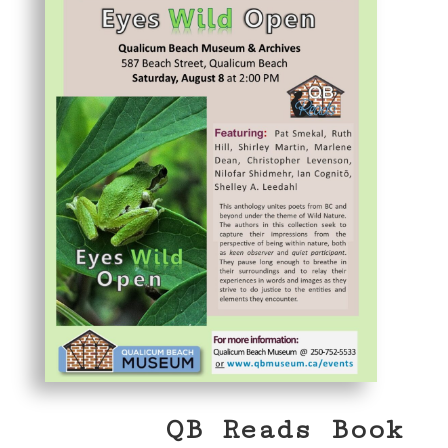
QB Reads Book