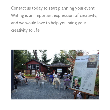
Contact us today to start planning your event!
Writing is an important expression of creativity,
and we would love to help you bring your
creativity to life!