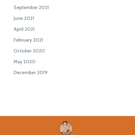
September 2021
June 2021
April 2021
February 2021
October 2020
May 2020
December 2019