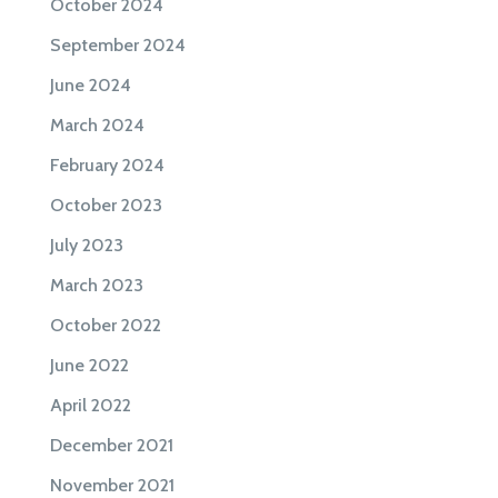
October 2024
September 2024
June 2024
March 2024
February 2024
October 2023
July 2023
March 2023
October 2022
June 2022
April 2022
December 2021
November 2021