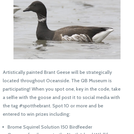
Artistically painted Brant Geese will be strategically
located throughout Oceanside. The QB Museum is
participating! When you spot one, key in the code, take
a selfie with the goose and post it to social media with
the tag #spotthebrant. Spot 10 or more and be
entered to win prizes including:
Brome Squirrel Solution 150 Birdfeeder