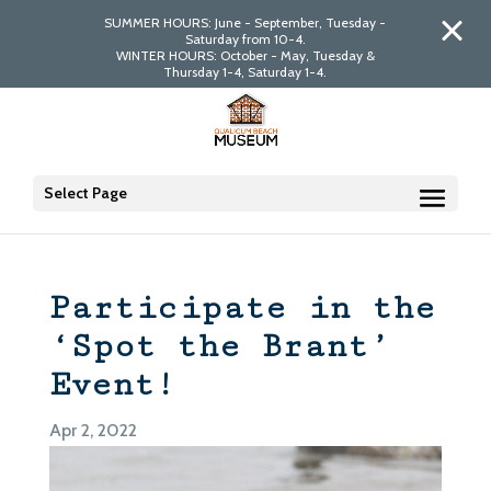
SUMMER HOURS: June - September, Tuesday -
Saturday from 10-4.
WINTER HOURS: October - May, Tuesday &
Thursday 1-4, Saturday 1-4.
Select Page
Participate in the
‘Spot the Brant’
Event!
Apr 2, 2022