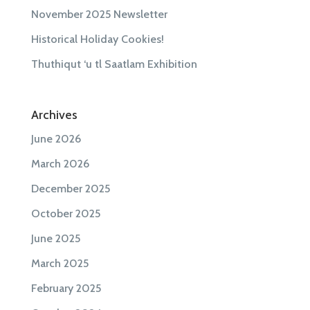
November 2025 Newsletter
Historical Holiday Cookies!
Thuthiqut ‘u tl Saatlam Exhibition
Archives
June 2026
March 2026
December 2025
October 2025
June 2025
March 2025
February 2025