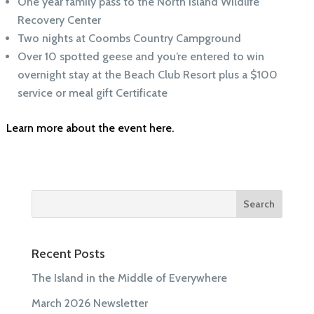
One year family pass to the North Island Wildlife
Recovery Center
Two nights at Coombs Country Campground
Over 10 spotted geese and you’re entered to win
overnight stay at the Beach Club Resort plus a $100
service or meal gift Certificate
Learn more about the event here.
Recent Posts
The Island in the Middle of Everywhere
March 2026 Newsletter