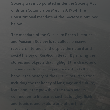
Society was incorporated under the Society Act
of British Columbia on March 29, 1984. The
Constitutional mandate of the Society is outlined
below.
The mandate of the Qualicum Beach Historical
and Museum Society is to collect, preserve,
research, interpret, and display the natural and
social history of Qualicum Beach. By sharing the
stories and objects that highlight the character of
the area, visitors can experience exhibits that
honour the history of the Qualicum First Nation
including the resiliency of language and culture,
learn about the growth of the town and its
connection to industries such as logging, fishing,
and tourism, and explore one of the finest