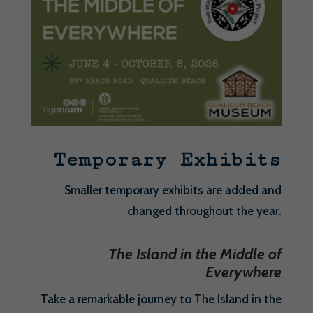
Temporary Exhibits
Smaller temporary exhibits are added and
changed throughout the year.
The Island in the Middle of
Everywhere
Take a remarkable journey to The Island in the