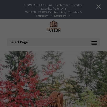
SUMMER HOURS: June - September, Tuesday -
Saturday from 10-4.
WINTER HOURS: October - May, Tuesday &
Thursday 1-4, Saturday 1-4.
Select Page