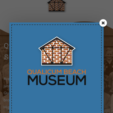
Qualicum Beach
School Photos
Are you curious about family history or perhaps
just curious about the past? Thanks to the
Qualicum Beach Museum, you can now search or
browse school photos dating back to the 1920s!
High resolution prints or digital copies are