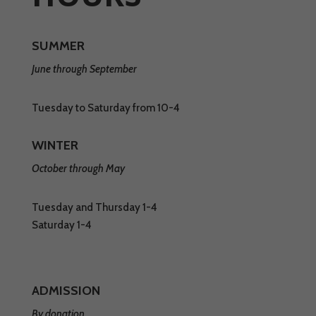
SUMMER
June through September
Tuesday to Saturday from 10-4
WINTER
October through May
Tuesday and Thursday 1-4
Saturday 1-4
ADMISSION
By donation