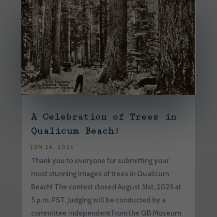
A Celebration of Trees in
Qualicum Beach!
JUN 24, 2025
Thank you to everyone for submitting your
most stunning images of trees in Qualicum
Beach! The contest closed August 31st, 2025 at
5 p.m. PST. Judging will be conducted by a
committee independent from the QB Museum