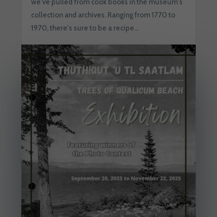
we've pulled from cook books in the museum's
collection and archives. Ranging from 1770 to
1970, there's sure to be a recipe...