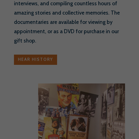
interviews, and compiling countless hours of
amazing stories and collective memories. The
documentaries are available for viewing by
appointment, or as a DVD for purchase in our
gift shop.
HEAR HISTORY