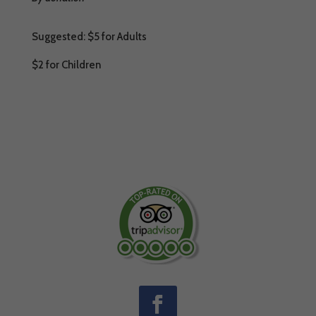
Suggested: $5 for Adults
$2 for Children