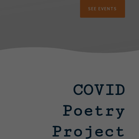
SEE EVENTS
COVID
Poetry
Project