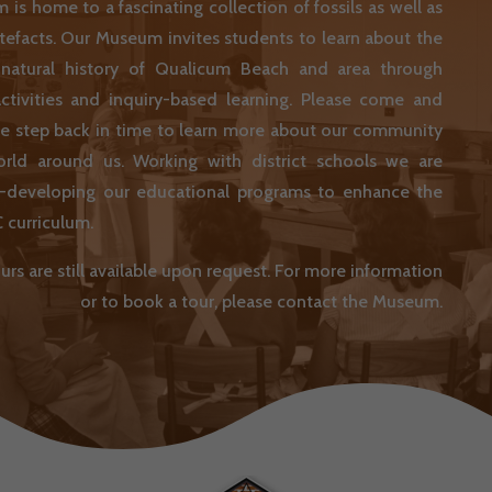
is home to a fascinating collection of fossils as well as
artefacts. Our Museum invites students to learn about the
 natural history of Qualicum Beach and area through
ctivities and inquiry-based learning. Please come and
we step back in time to learn more about our community
rld around us. Working with district schools we are
re-developing our educational programs to enhance the
 curriculum.
urs are still available upon request. For more information
or to book a tour, please contact the Museum.