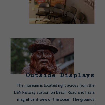
Outside Displays
The museum is located right across from the
E&N Railway station on Beach Road and has a
magnificent view of the ocean. The grounds