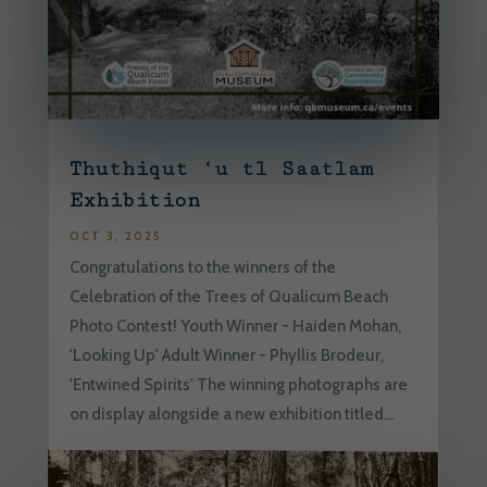
Thuthiqut ‘u tl Saatlam
Exhibition
OCT 3, 2025
Congratulations to the winners of the
Celebration of the Trees of Qualicum Beach
Photo Contest! Youth Winner - Haiden Mohan,
'Looking Up' Adult Winner - Phyllis Brodeur,
'Entwined Spirits' The winning photographs are
on display alongside a new exhibition titled...