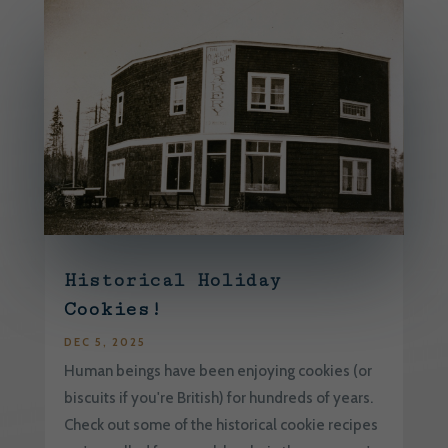
Historical Holiday
Cookies!
DEC 5, 2025
Human beings have been enjoying cookies (or
biscuits if you're British) for hundreds of years.
Check out some of the historical cookie recipes