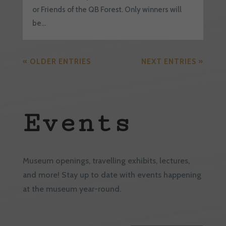
or Friends of the QB Forest. Only winners will
be...
« OLDER ENTRIES
NEXT ENTRIES »
Events
Museum openings, travelling exhibits, lectures,
and more! Stay up to date with events happening
at the museum year-round.