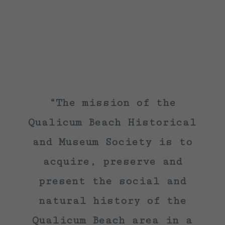
“The mission of the
Qualicum Beach Historical
and Museum Society is to
acquire, preserve and
present the social and
natural history of the
Qualicum Beach area in a