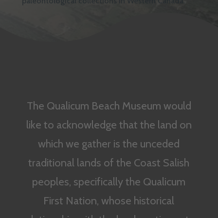
paleontological collections in Western Canada.
The Qualicum Beach Museum would
like to acknowledge that the land on
which we gather is the unceded
traditional lands of the Coast Salish
peoples, specifically the Qualicum
First Nation, whose historical