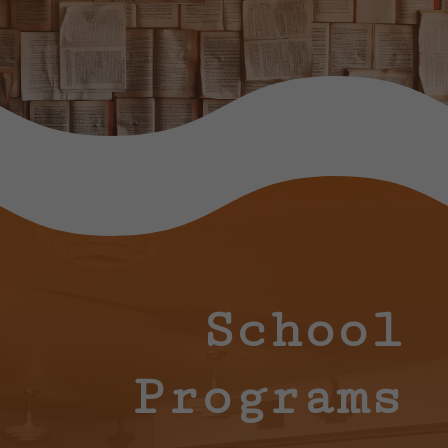
School
Programs