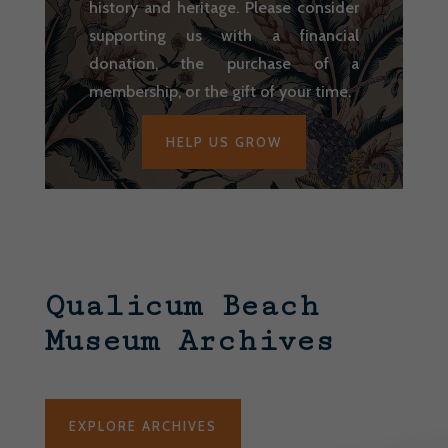
history and heritage. Please consider
supporting us with a financial
donation, the purchase of a
membership, or the gift of your time.
HELP US GROW
Qualicum Beach
Museum Archives
EXPLORE ARCHIVES