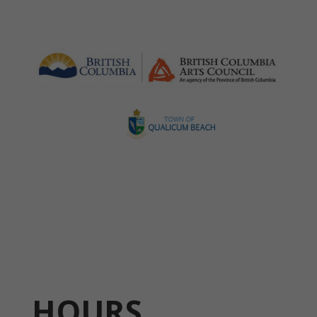
HOURS