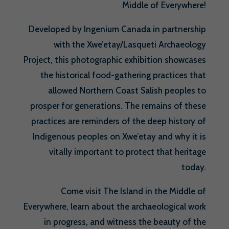
Middle of Everywhere!
Developed by Ingenium Canada in partnership
with the Xwe’etay/Lasqueti Archaeology
Project, this photographic exhibition showcases
the historical food-gathering practices that
allowed Northern Coast Salish peoples to
prosper for generations. The remains of these
practices are reminders of the deep history of
Indigenous peoples on Xwe’etay and why it is
vitally important to protect that heritage
today.
Come visit The Island in the Middle of
Everywhere, learn about the archaeological work
in progress, and witness the beauty of the