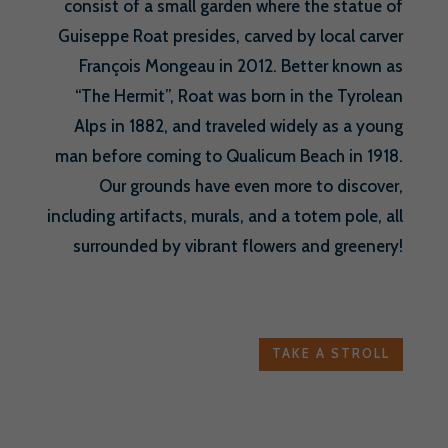
consist of a small garden where the statue of
Guiseppe Roat presides, carved by local carver
François Mongeau in 2012. Better known as
“The Hermit”, Roat was born in the Tyrolean
Alps in 1882, and traveled widely as a young
man before coming to Qualicum Beach in 1918.
Our grounds have even more to discover,
including artifacts, murals, and a totem pole, all
surrounded by vibrant flowers and greenery!
TAKE A STROLL