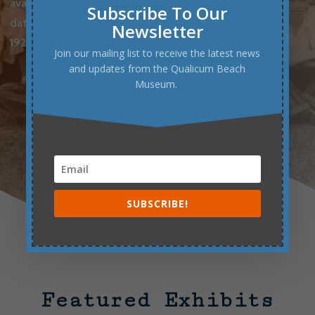
available upon request for a small fee.
The
Subscribe To Our
database currently contains records from the
Newsletter
1920s to the 1950s.
Join our mailing list to receive the latest news
and updates from the Qualicum Beach
Museum.
BROWSE SCHOOL PHOTOS
SUBSCRIBE!
Featured Exhibits