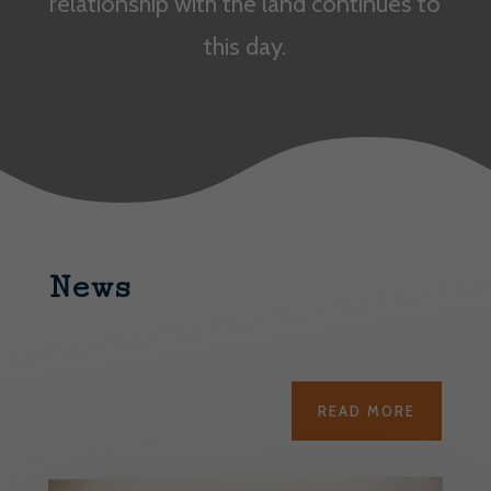
relationship with the land continues to
this day.
News
READ MORE