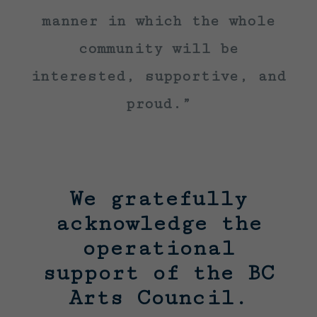
manner in which the whole
community will be
interested, supportive, and
proud.”
We gratefully
acknowledge the
operational
support of the BC
Arts Council.