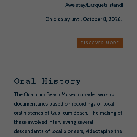
Xwe’etay/Lasqueti Island!
On display until October 8, 2026.
DISCOVER MORE
Oral History
The Qualicum Beach Museum made two short
documentaries based on recordings of local
oral histories of Qualicum Beach. The making of
these involved interviewing several
descendants of local pioneers, videotaping the