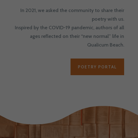
In 2021, we asked the community to share their
poetry with us.
Inspired by the COVID-19 pandemic, authors of all
ages reflected on their “new normal” life in
Qualicum Beach.
POETRY PORTAL