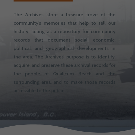
The Archives store a treasure trove of the
community’s memories that help to tell our
history, acting as a repository for community
records that document social, economic,
political, and geographical developments in
the area. The Archives’ purpose is to identify,
acquire, and preserve these archival records for
the people of Qualicum Beach and the
surrounding area, and to make those records
accessible to the public.