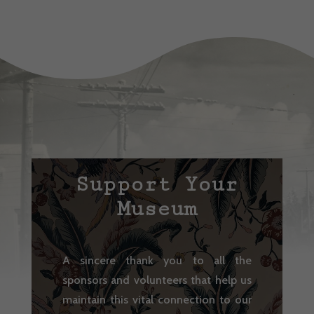
Support Your
Museum
A sincere thank you to all the
sponsors and volunteers that help us
maintain this vital connection to our