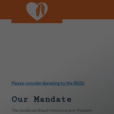
We continue to reflect on the history and intergenerational
harm of colonialism and residential schools. We remember
and honour the Indigenous individuals, families and
communities who have been affected by this injustice.
Every Child Matters.
Please consider donating to the IRSSS.
Our Mandate
The Qualicum Beach Historical and Museum