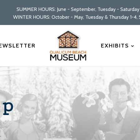
SUMMER HOURS: June - September, Tuesday - Saturday 
WINTER HOURS: October - May, Tuesday & Thursday 1-4, S
EWSLETTER
EXHIBITS
op