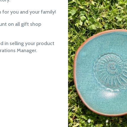
m for you and your family!
t on all gift shop
ed in selling your product
erations Manager.