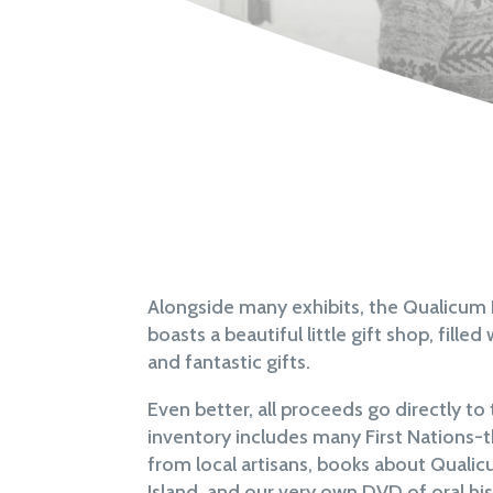
Alongside many exhibits, the Qualicu
boasts a beautiful little gift shop, fill
and fantastic gifts.
Even better, all proceeds go directly t
inventory includes many First Nations-
from local artisans, books about Qual
Island, and our very own DVD of oral his