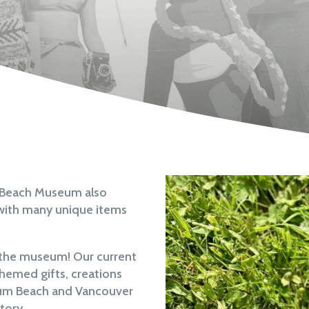
m Beach Museum also
ed with many unique items
o the museum! Our current
themed gifts, creations
icum Beach and Vancouver
tory.