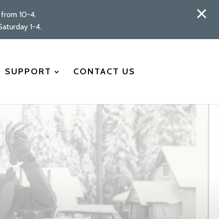
from 10-4.
aturday 1-4.
SUPPORT
CONTACT US