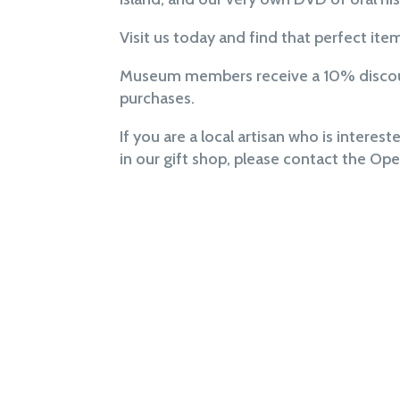
Visit us today and find that perfect ite
Museum members receive a 10% discoun
purchases.
If you are a local artisan who is interest
in our gift shop, please contact the Op