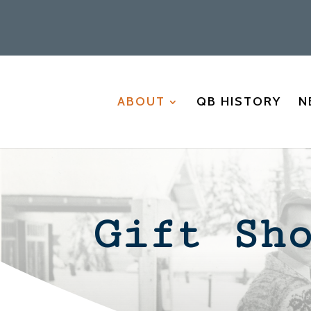
ABOUT
QB HISTORY
N
Gift Sh